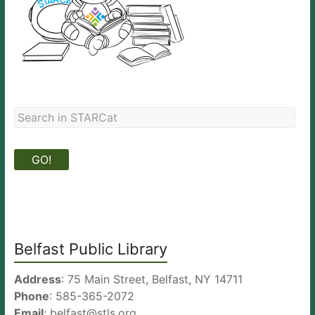
Belfast Public Library
Address
: 75 Main Street, Belfast, NY 14711
Phone
: 585-365-2072
Email
: belfast@stls.org