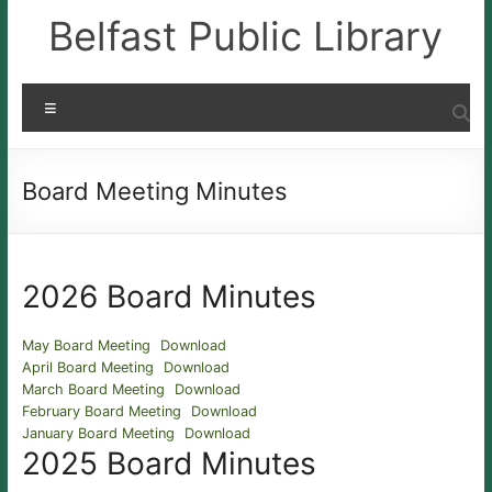
Skip
Belfast Public Library
to
content
Menu
Board Meeting Minutes
2026 Board Minutes
May Board Meeting
Download
April Board Meeting
Download
March Board Meeting
Download
February Board Meeting
Download
January Board Meeting
Download
2025 Board Minutes