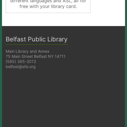
different languages and ASL, all for
free with your library card.
Belfast Public Library
Main Library and Annex
75 Main Street Belfast NY 14711
(585) 365-2072
belfast@stls.org