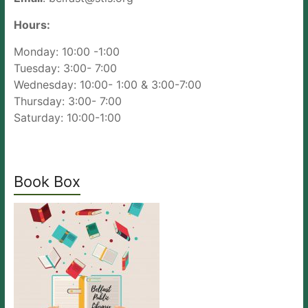
Hours:
Monday: 10:00 -1:00
Tuesday: 3:00- 7:00
Wednesday: 10:00- 1:00 & 3:00-7:00
Thursday: 3:00- 7:00
Saturday: 10:00-1:00
Book Box