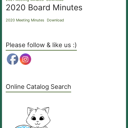
2020 Board Minutes
2020 Meeting Minutes
Download
Please follow & like us :)
Online Catalog Search