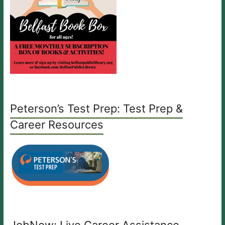
Peterson’s Test Prep: Test Prep &
Career Resources