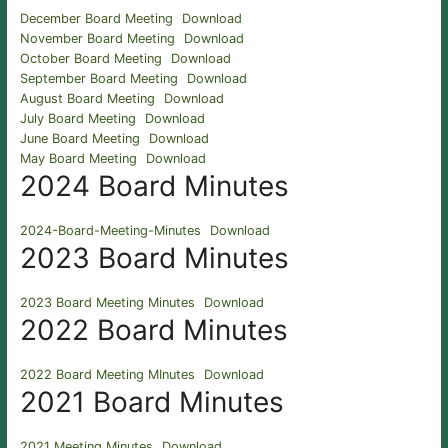
December Board Meeting
Download
November Board Meeting
Download
October Board Meeting
Download
September Board Meeting
Download
August Board Meeting
Download
July Board Meeting
Download
June Board Meeting
Download
May Board Meeting
Download
2024 Board Minutes
2024-Board-Meeting-Minutes
Download
2023 Board Minutes
2023 Board Meeting Minutes
Download
2022 Board Minutes
2022 Board Meeting MInutes
Download
2021 Board Minutes
2021 Meeting Minutes
Download