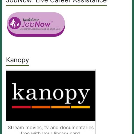
JobNow: Live Career Assistance
Kanopy
Stream movies, tv and documentaries
free with your library card.