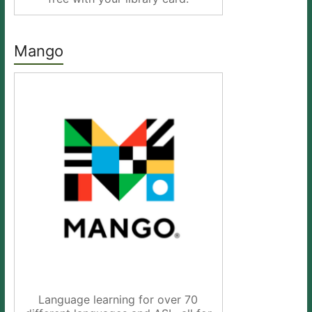
Mango
Language learning for over 70